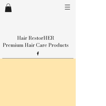
Hair RestorHER
Premium Hair Care Products