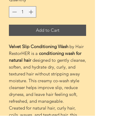
Add to Cart
Velvet Slip Conditioning Wash
by Hair
RestorHER is a
conditioning wash for
natural hair
designed to gently cleanse,
soften, and hydrate dry, curly, and
textured hair without stripping away
moisture. This creamy co-wash style
cleanser helps improve slip, reduce
dryness, and leave hair feeling soft,
refreshed, and manageable.
Created for natural hair, curly hair,
coils, waves, and textured hair, this
moisture-rich conditioning wash is
perfect for wash days when your hair