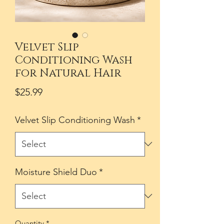
Velvet Slip
Conditioning Wash
for Natural Hair
Price
$25.99
Velvet Slip Conditioning Wash
*
Moisture Shield Duo
*
Quantity
*