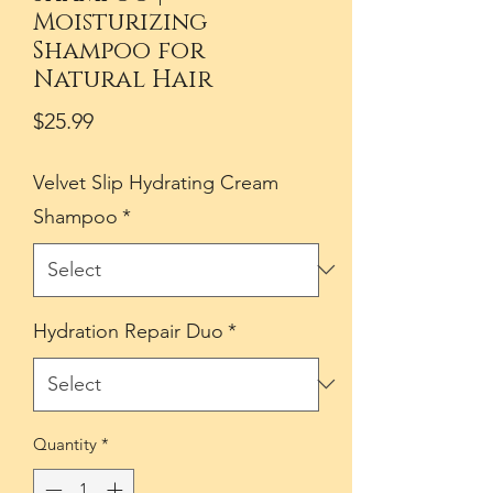
Moisturizing
Shampoo for
Natural Hair
Price
$25.99
Velvet Slip Hydrating Cream
Shampoo
*
Hydration Repair Duo
*
Quantity
*